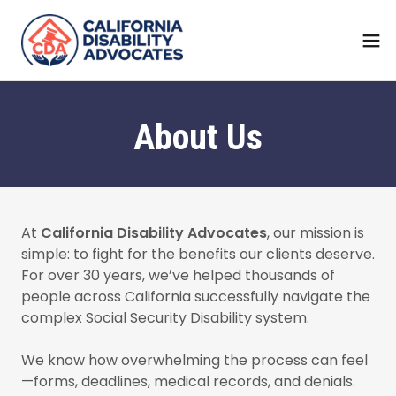
About Us
At
California Disability Advocates
, our mission is
simple: to fight for the benefits our clients deserve.
For over 30 years, we’ve helped thousands of
people across California successfully navigate the
complex Social Security Disability system.
We know how overwhelming the process can feel
—forms, deadlines, medical records, and denials.