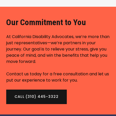
Our Commitment to You
At California Disability Advocates, we’re more than
just representatives—we’re partners in your
journey. Our goal is to relieve your stress, give you
peace of mind, and win the benefits that help you
move forward.
Contact us today for a free consultation and let us
put our experience to work for you.
CALL (310) 445-3322