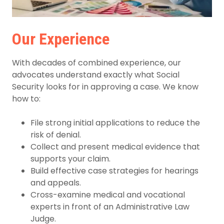
Our Experience
With decades of combined experience, our
advocates understand exactly what Social
Security looks for in approving a case. We know
how to:
File strong initial applications to reduce the
risk of denial.
Collect and present medical evidence that
supports your claim.
Build effective case strategies for hearings
and appeals.
Cross-examine medical and vocational
experts in front of an Administrative Law
Judge.