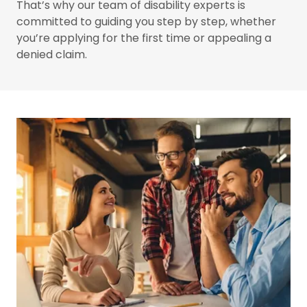
That’s why our team of disability experts is
committed to guiding you step by step, whether
you’re applying for the first time or appealing a
denied claim.