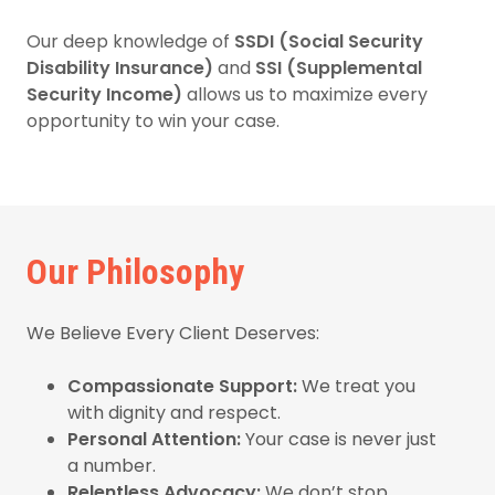
Our deep knowledge of
SSDI (Social Security
Disability Insurance)
and
SSI (Supplemental
Security Income)
allows us to maximize every
opportunity to win your case.
Our Philosophy
We Believe Every Client Deserves:
Compassionate Support:
We treat you
with dignity and respect.
Personal Attention:
Your case is never just
a number.
Relentless Advocacy:
We don’t stop