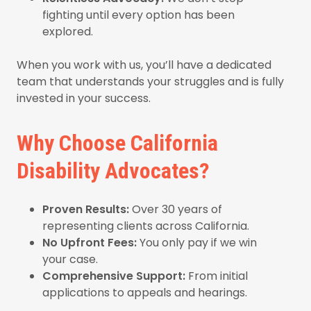
fighting until every option has been
explored.
When you work with us, you’ll have a dedicated
team that understands your struggles and is fully
invested in your success.
Why Choose California
Disability Advocates?
Proven Results:
Over 30 years of
representing clients across California.
No Upfront Fees:
You only pay if we win
your case.
Comprehensive Support:
From initial
applications to appeals and hearings.